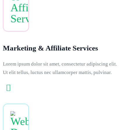
Marketing & Affiliate Services
Lorem ipsum dolor sit amet, consectetur adipiscing elit.
Ut elit tellus, luctus nec ullamcorper mattis, pulvinar.