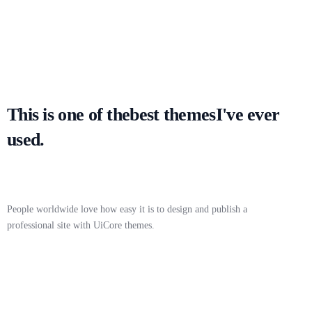
This is one of the
best themes
I've ever
used.
People worldwide love how easy it is to design and publish a
professional site with UiCore themes.