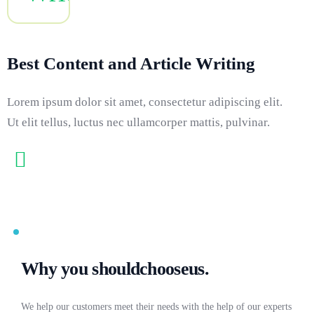
Best Content and Article Writing
Lorem ipsum dolor sit amet, consectetur adipiscing elit.
Ut elit tellus, luctus nec ullamcorper mattis, pulvinar.
Why you should
choose
us.
We help our customers meet their needs with the help of our experts