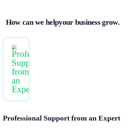
How can we
help
your business grow.
NEW
Professional Support from an Expert