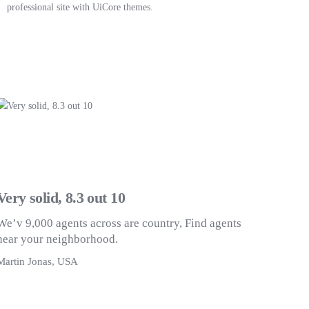
professional site with UiCore themes.
Very solid, 8.3 out 10
We’v 9,000 agents across are country, Find agents
near your neighborhood.
Martin Jonas, USA
M
Get Started