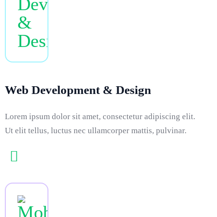
Web Development & Design
Lorem ipsum dolor sit amet, consectetur adipiscing elit.
Ut elit tellus, luctus nec ullamcorper mattis, pulvinar.