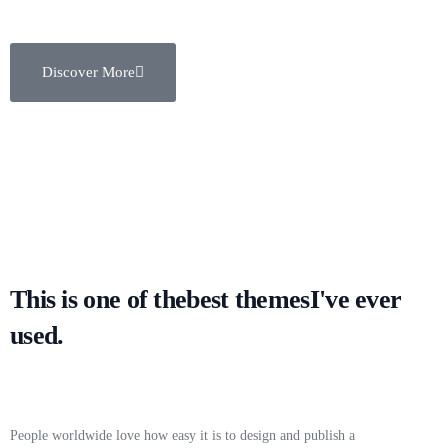
Discover More
This is one of the
best themes
I've ever
used.
People worldwide love how easy it is to design and publish a