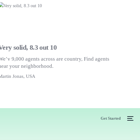
Very solid, 8.3 out 10
We’v 9,000 agents across are country, Find agents
near your neighborhood.
Martin Jonas, USA
M
Get Started