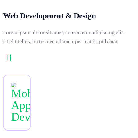
Web Development & Design
Lorem ipsum dolor sit amet, consectetur adipiscing elit.
Ut elit tellus, luctus nec ullamcorper mattis, pulvinar.