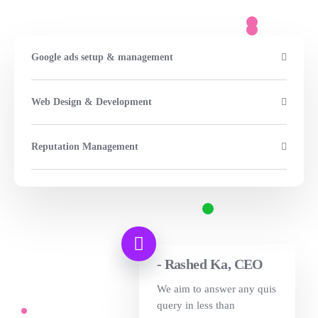
Google ads setup & management
Web Design & Development
Reputation Management
- Rashed Ka, CEO
We aim to answer any quis
query in less than