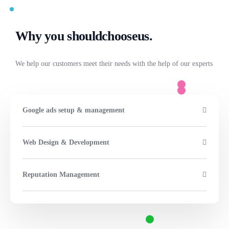
Why you should
choose
us.
We help our customers meet their needs with the help of our experts
Google ads setup & management
Web Design & Development
Reputation Management