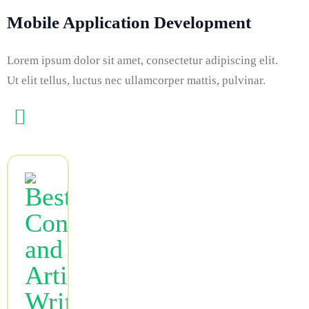
Mobile Application Development
Lorem ipsum dolor sit amet, consectetur adipiscing elit.
Ut elit tellus, luctus nec ullamcorper mattis, pulvinar.