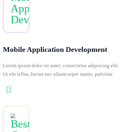
Mobile Application Development
Lorem ipsum dolor sit amet, consectetur adipiscing elit.
Ut elit tellus, luctus nec ullamcorper mattis, pulvinar.