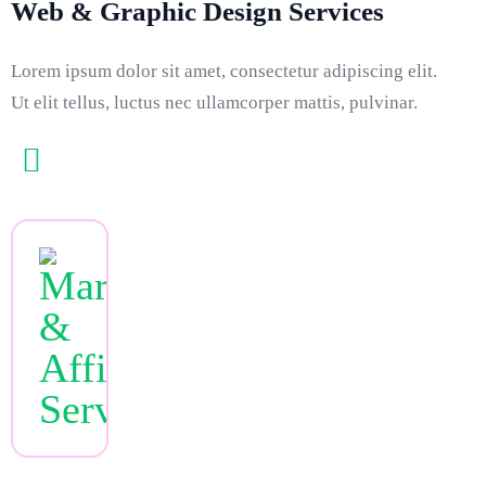
Web & Graphic Design Services
Lorem ipsum dolor sit amet, consectetur adipiscing elit.
Ut elit tellus, luctus nec ullamcorper mattis, pulvinar.