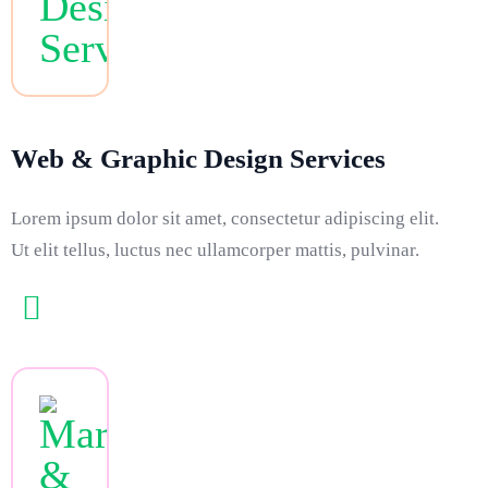
Web & Graphic Design Services
Lorem ipsum dolor sit amet, consectetur adipiscing elit.
Ut elit tellus, luctus nec ullamcorper mattis, pulvinar.