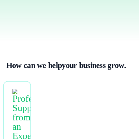
How can we
help
your business grow.