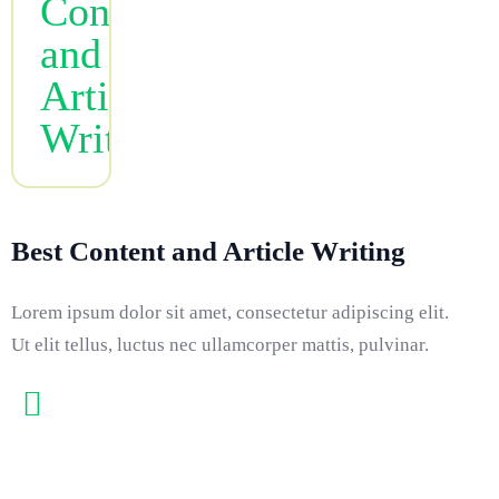
Best Content and Article Writing
Lorem ipsum dolor sit amet, consectetur adipiscing elit.
Ut elit tellus, luctus nec ullamcorper mattis, pulvinar.