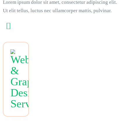
Lorem ipsum dolor sit amet, consectetur adipiscing elit.
Ut elit tellus, luctus nec ullamcorper mattis, pulvinar.