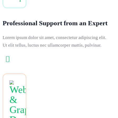
Professional Support from an Expert
Lorem ipsum dolor sit amet, consectetur adipiscing elit.
Ut elit tellus, luctus nec ullamcorper mattis, pulvinar.