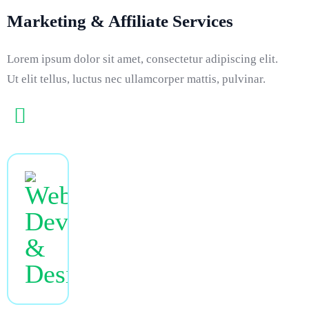
Marketing & Affiliate Services
Lorem ipsum dolor sit amet, consectetur adipiscing elit.
Ut elit tellus, luctus nec ullamcorper mattis, pulvinar.