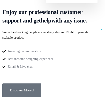
Enjoy our professional customer
support and get
help
with any issue.
Some hardworking people are working day and Night to provide
scalable product.
Amazing communication.
Best trendinf designing experience.
Email & Live chat.
Discover More