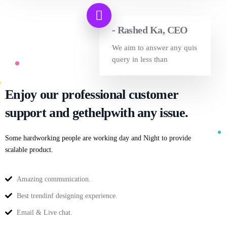
- Rashed Ka, CEO
We aim to answer any quis
query in less than
Enjoy our professional customer
support and get
help
with any issue.
Some hardworking people are working day and Night to provide
scalable product.
Amazing communication.
Best trendinf designing experience.
Email & Live chat.